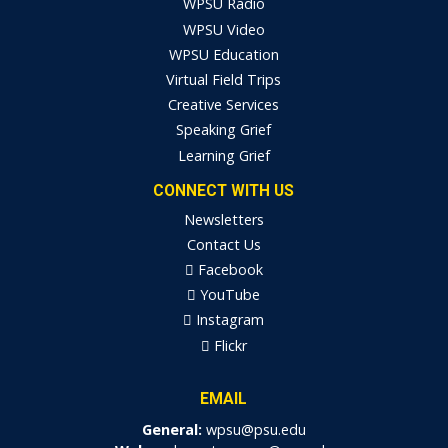
WPSU Radio
WPSU Video
WPSU Education
Virtual Field Trips
Creative Services
Speaking Grief
Learning Grief
CONNECT WITH US
Newsletters
Contact Us
Facebook
YouTube
Instagram
Flickr
EMAIL
General:
wpsu@psu.edu