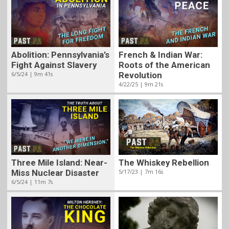
Abolition: Pennsylvania’s
French & Indian War:
Fight Against Slavery
Roots of the American
6/5/24 | 9m 41s
Revolution
4/22/25 | 9m 21s
Three Mile Island: Near-
The Whiskey Rebellion
Miss Nuclear Disaster
5/17/23 | 7m 16s
6/5/24 | 11m 7s