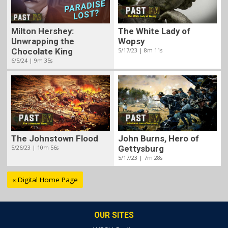
Milton Hershey:
The White Lady of
Unwrapping the
Wopsy
Chocolate King
5/17/23 | 8m 11s
6/5/24 | 9m 35s
The Johnstown Flood
John Burns, Hero of
5/26/23 | 10m 56s
Gettysburg
5/17/23 | 7m 28s
« Digital Home Page
OUR SITES