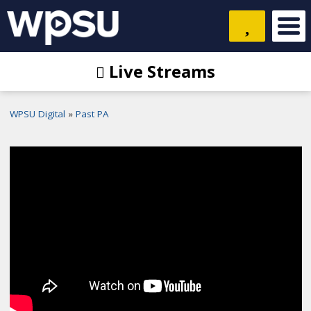
Live Streams
WPSU Digital
Past PA