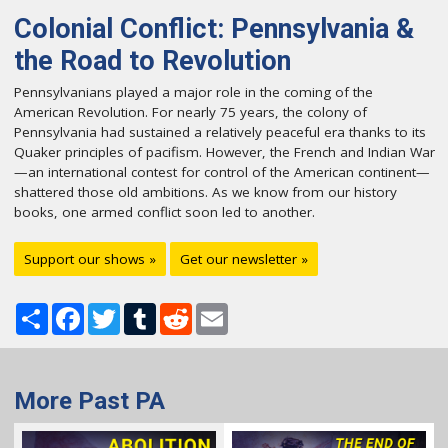
Colonial Conflict: Pennsylvania &
the Road to Revolution
Pennsylvanians played a major role in the coming of the
American Revolution. For nearly 75 years, the colony of
Pennsylvania had sustained a relatively peaceful era thanks to its
Quaker principles of pacifism. However, the French and Indian War
—an international contest for control of the American continent—
shattered those old ambitions. As we know from our history
books, one armed conflict soon led to another.
Support our shows »
Get our newsletter »
Share
Facebook
Twitter
Tumblr
Reddit
Email
More Past PA