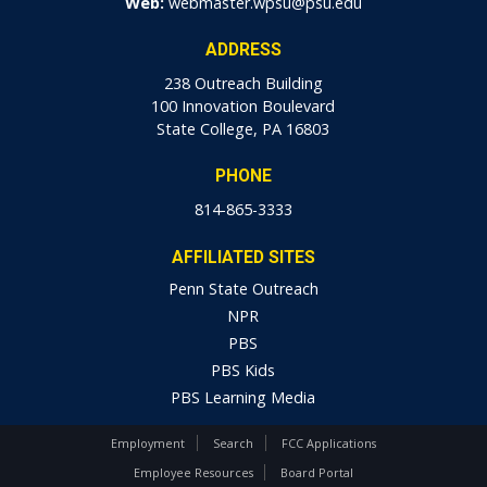
Web:
webmaster.wpsu@psu.edu
ADDRESS
238 Outreach Building
100 Innovation Boulevard
State College, PA 16803
PHONE
814-865-3333
AFFILIATED SITES
Penn State Outreach
NPR
PBS
PBS Kids
PBS Learning Media
Employment
Search
FCC Applications
Employee Resources
Board Portal