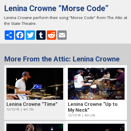
Lenina Crowne “Morse Code”
Lenina Crowne perform their song “Morse Code” from The Attic at
the State Theatre.
Share
Facebook
Twitter
Tumblr
Reddit
Email
More From the Attic: Lenina Crowne
Lenina Crowne “Time”
Lenina Crowne “Up to
12/13/18 | 4m 19s
My Neck”
12/13/18 | 4m 24s