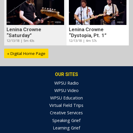
Lenina Crowne
Lenina Crowne
“Saturday”
“Dystopia, Pt. 1”
12/13/18 | 5m 43s
12/13/18 | 4m 57s
« Digital Home Page
OUR SITES
WPSU Radio
WPSU Video
WPSU Education
Virtual Field Trips
Creative Services
Speaking Grief
Learning Grief