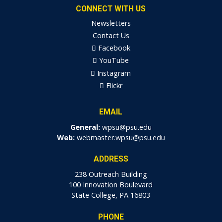
CONNECT WITH US
Newsletters
Contact Us
Facebook
YouTube
Instagram
Flickr
EMAIL
General:
wpsu@psu.edu
Web:
webmaster.wpsu@psu.edu
ADDRESS
238 Outreach Building
100 Innovation Boulevard
State College, PA 16803
PHONE