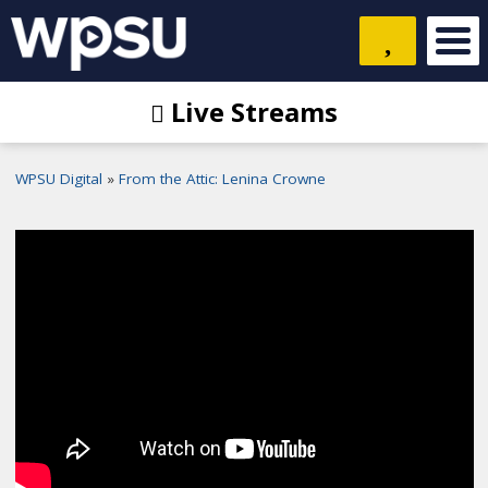
Live Streams
WPSU Digital
From the Attic: Lenina Crowne