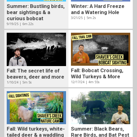
Summer: Bustling birds,
Winter: A Hard Freeze
bear sightings & a
and a Watering Hole
curious bobcat
3/21/25 | 5m 2s
9/19/25 | 6m 22s
Fall: Bobcat Crossing,
Fall: The secret life of
Wild Turkeys & More
beavers, deer and more
12/17/24 | 4m 55s
1/10/24 | 5m 5s
Fall: Wild turkeys, white-
Summer: Black Bears,
tailed deer & a waddling
Rare Birds, and Bat Pest