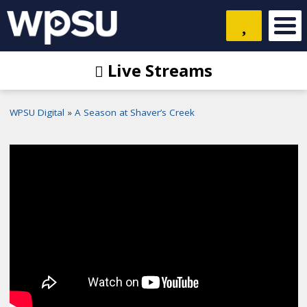
Live Streams
WPSU Digital
A Season at Shaver’s Creek