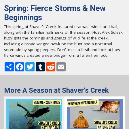
Spring: Fierce Storms & New
Beginnings
This spring at Shaver’s Creek featured dramatic winds and hail,
along with the familiar hallmarks of the season. Host Alex Suleski
highlights the comings and goings of wildlife at the creek,
including a broad-winged hawk on the hunt and a nocturnal
serenade by spring peepers. Don’t miss a firsthand look at how
fierce winds created a new bridge from a fallen hemlock.
Share
Facebook
Twitter
Tumblr
Reddit
Email
More A Season at Shaver’s Creek