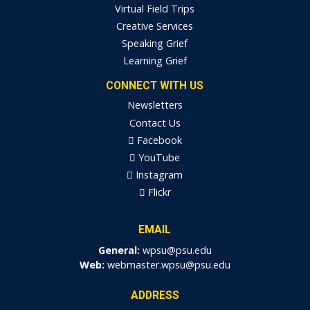
Virtual Field Trips
Creative Services
Speaking Grief
Learning Grief
CONNECT WITH US
Newsletters
Contact Us
Facebook
YouTube
Instagram
Flickr
EMAIL
General:
wpsu@psu.edu
Web:
webmaster.wpsu@psu.edu
ADDRESS