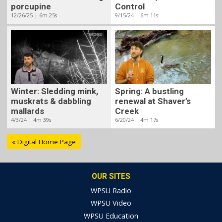
porcupine
Control
12/26/25 | 6m 25s
9/15/24 | 6m 11s
Winter: Sledding mink,
Spring: A bustling
muskrats & dabbling
renewal at Shaver’s
mallards
Creek
4/3/24 | 4m 39s
6/20/24 | 4m 17s
« Digital Home Page
OUR SITES
WPSU Radio
WPSU Video
WPSU Education