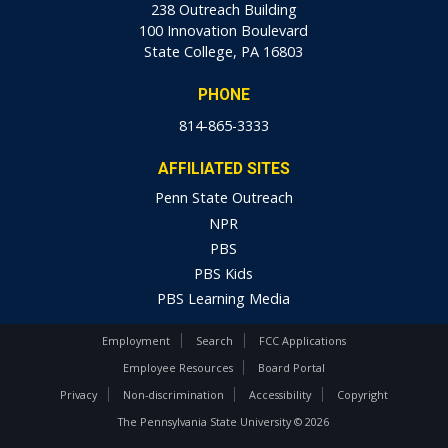
238 Outreach Building
100 Innovation Boulevard
State College, PA 16803
PHONE
814-865-3333
AFFILIATED SITES
Penn State Outreach
NPR
PBS
PBS Kids
PBS Learning Media
Employment
Search
FCC Applications
Employee Resources
Board Portal
Privacy
Non-discrimination
Accessibility
Copyright
The Pennsylvania State University © 2026