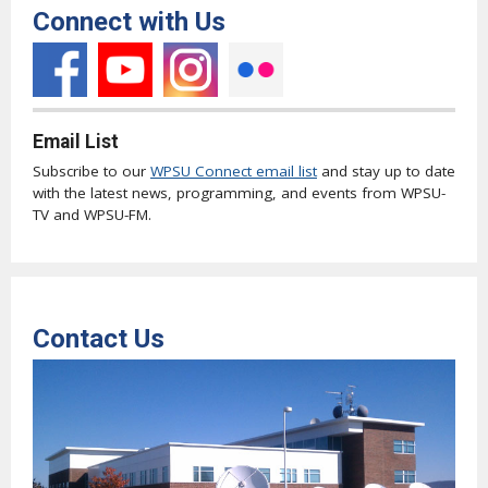
Connect with Us
Email List
Subscribe to our
WPSU Connect email list
and stay up to date
with the latest news, programming, and events from WPSU-
TV and WPSU-FM.
Contact Us