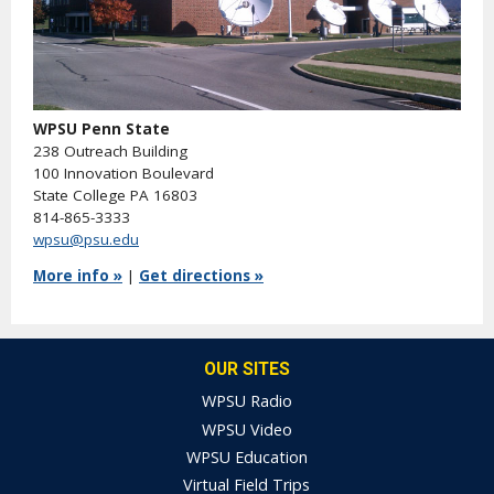
WPSU Penn State
238 Outreach Building
100 Innovation Boulevard
State College PA 16803
814-865-3333
wpsu@psu.edu
More info »
|
Get directions »
OUR SITES
WPSU Radio
WPSU Video
WPSU Education
Virtual Field Trips