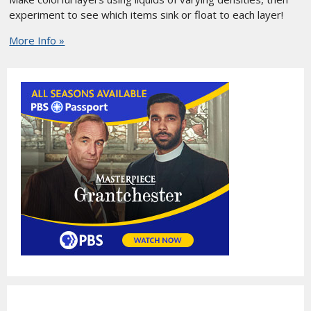
experiment to see which items sink or float to each layer!
More Info »