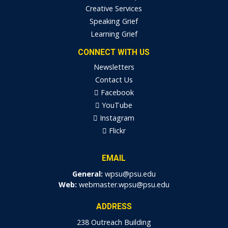
Creative Services
Speaking Grief
Learning Grief
CONNECT WITH US
Newsletters
Contact Us
Facebook
YouTube
Instagram
Flickr
EMAIL
General:
wpsu@psu.edu
Web:
webmaster.wpsu@psu.edu
ADDRESS
238 Outreach Building