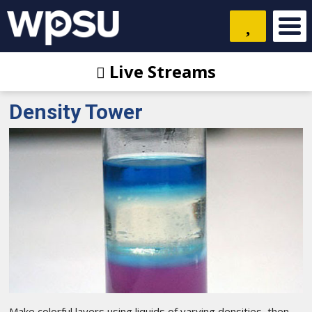
Live Streams
Density Tower
Make colorful layers using liquids of varying densities, then