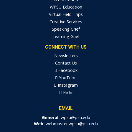
WPSU Education
Virtual Field Trips
Creative Services
Speaking Grief
Learning Grief
CONNECT WITH US
Newsletters
Contact Us
Facebook
YouTube
Instagram
Flickr
EMAIL
General:
wpsu@psu.edu
Web:
webmaster.wpsu@psu.edu