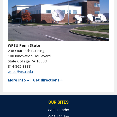
WPSU Penn State
238 Outreach Building
100 Innovation Boulevard
State College PA 16803
814-865-3333
wpsu@psu.edu
More info »
|
Get directions »
OUR SITES
WPSU Radio
WPSU Video