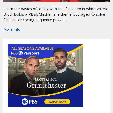
Learn the basics of coding with this fun video in which Valerie
Brock builds a PB&J. Children are then encouraged to solve
fun, simple coding sequence puzzles.
More Info »