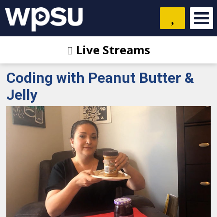
Live Streams
Coding with Peanut Butter &
Jelly