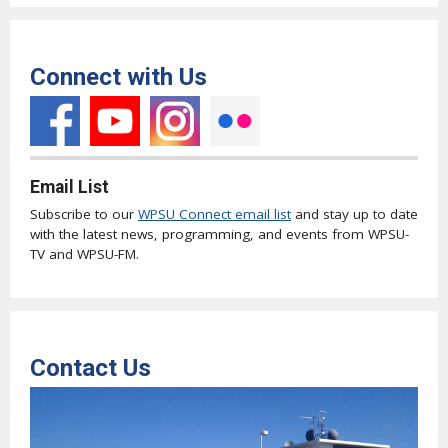
Connect with Us
Email List
Subscribe to our
WPSU Connect email list
and stay up to date
with the latest news, programming, and events from WPSU-
TV and WPSU-FM.
Contact Us