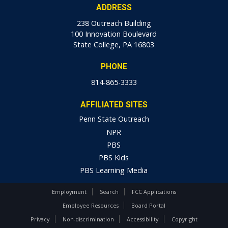
ADDRESS
238 Outreach Building
100 Innovation Boulevard
State College, PA 16803
PHONE
814-865-3333
AFFILIATED SITES
Penn State Outreach
NPR
PBS
PBS Kids
PBS Learning Media
Employment
Search
FCC Applications
Employee Resources
Board Portal
Privacy
Non-discrimination
Accessibility
Copyright