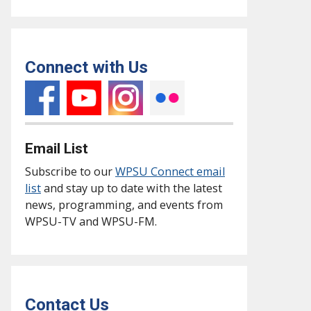
Connect with Us
Email List
Subscribe to our
WPSU Connect email
list
and stay up to date with the latest
news, programming, and events from
WPSU-TV and WPSU-FM.
Contact Us