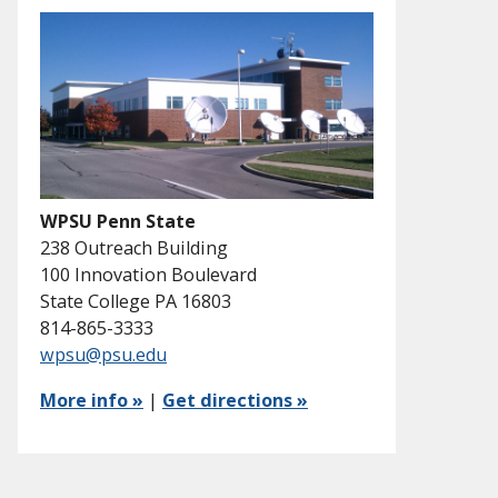
WPSU Penn State
238 Outreach Building
100 Innovation Boulevard
State College PA 16803
814-865-3333
wpsu@psu.edu
More info »
|
Get directions »