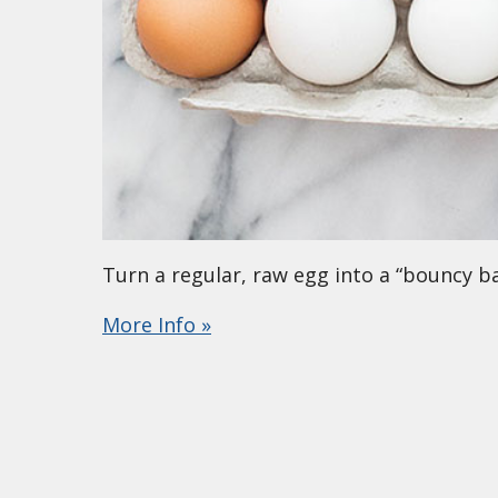
Turn a regular, raw egg into a “bouncy bal
More Info »