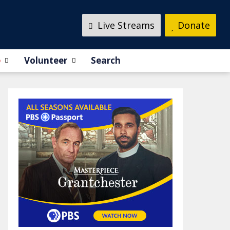
Live Streams
Donate
e
Volunteer
Search