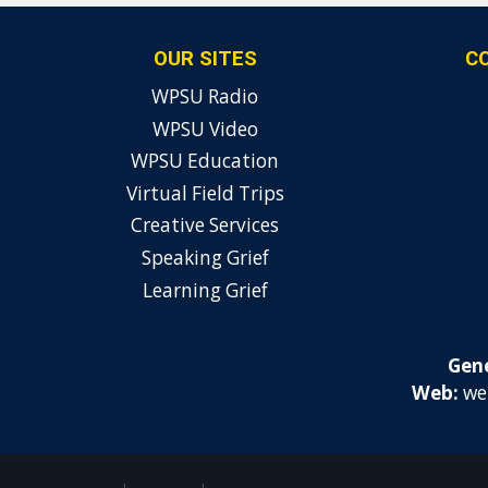
OUR SITES
C
WPSU Radio
WPSU Video
WPSU Education
Virtual Field Trips
Creative Services
Speaking Grief
Learning Grief
Gene
Web:
we