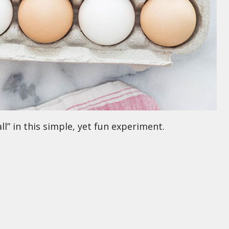
l” in this simple, yet fun experiment.