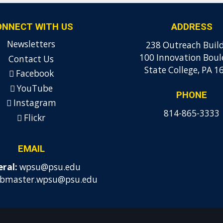
ONNECT WITH US
ADDRESS
Newsletters
238 Outreach Buil
100 Innovation Boul
Contact Us
State College, PA 1
Facebook
YouTube
PHONE
Instagram
814-865-3333
Flickr
EMAIL
ral:
wpsu@psu.edu
bmaster.wpsu@psu.edu