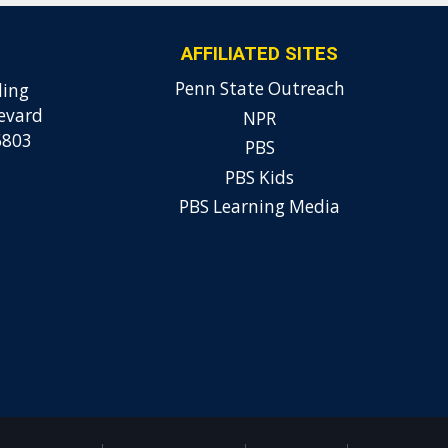
AFFILIATED SITES
Penn State Outreach
ding
evard
NPR
6803
PBS
PBS Kids
PBS Learning Media