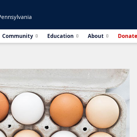
Pennsylvania
Community
Education
About
Donat