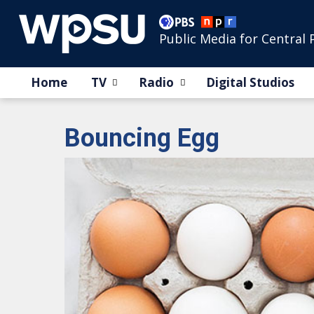
Public Media for Central 
Home
TV
Radio
Digital Studios
Bouncing Egg