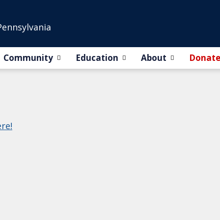
Pennsylvania
Community
Education
About
Donat
ere!