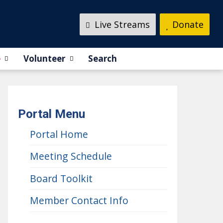
Live Streams
Donate
e
Volunteer
Search
Portal Menu
Portal Home
Meeting Schedule
Board Toolkit
Member Contact Info