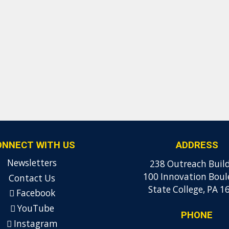
ONNECT WITH US
ADDRESS
Newsletters
238 Outreach Buil
100 Innovation Boul
Contact Us
State College, PA 1
Facebook
YouTube
PHONE
Instagram