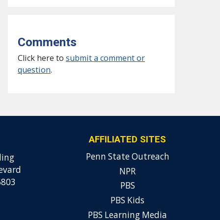
Comments
Click here to
submit a comment or
question
.
AFFILIATED SITES
Penn State Outreach
ding
evard
NPR
6803
PBS
PBS Kids
PBS Learning Media