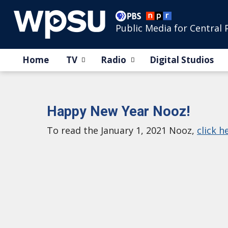
Public Media for Central 
Home
TV
Radio
Digital Studios
Happy New Year Nooz!
To read the January 1, 2021 Nooz,
click h