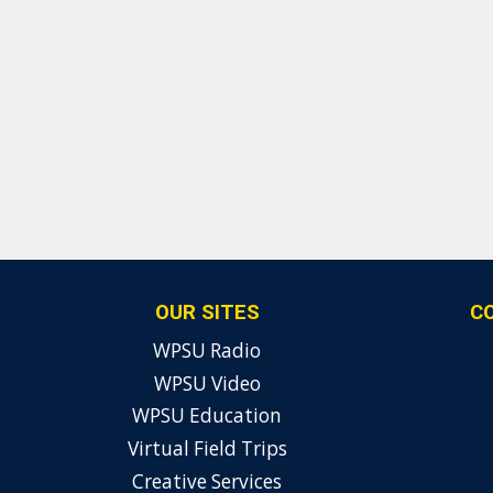
OUR SITES
C
WPSU Radio
WPSU Video
WPSU Education
Virtual Field Trips
Creative Services