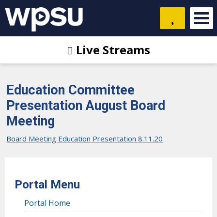
Live Streams
Education Committee
Presentation August Board
Meeting
Board Meeting Education Presentation 8.11.20
Portal Menu
Portal Home