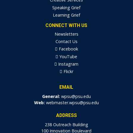
Speaking Grief
Learning Grief
CONNECT WITH US
Newsletters
Contact Us
Facebook
YouTube
Instagram
Flickr
EMAIL
General:
wpsu@psu.edu
Web:
webmaster.wpsu@psu.edu
ADDRESS
238 Outreach Building
100 Innovation Boulevard