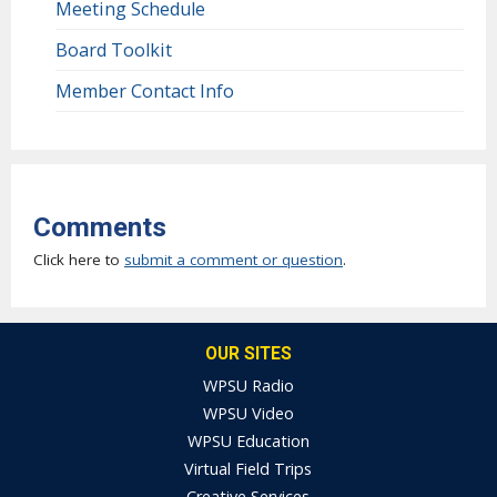
Meeting Schedule
Board Toolkit
Member Contact Info
Comments
Click here to
submit a comment or question
.
OUR SITES
WPSU Radio
WPSU Video
WPSU Education
Virtual Field Trips
Creative Services