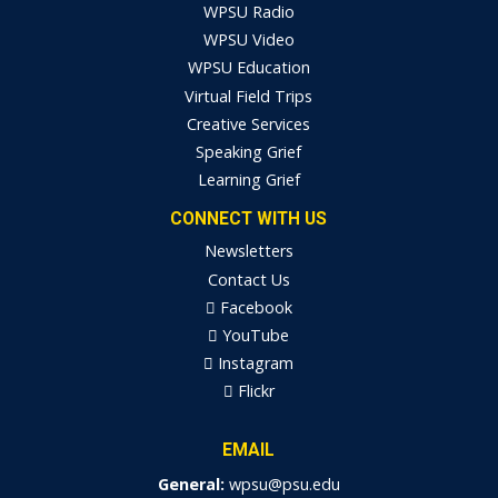
WPSU Radio
WPSU Video
WPSU Education
Virtual Field Trips
Creative Services
Speaking Grief
Learning Grief
CONNECT WITH US
Newsletters
Contact Us
Facebook
YouTube
Instagram
Flickr
EMAIL
General:
wpsu@psu.edu