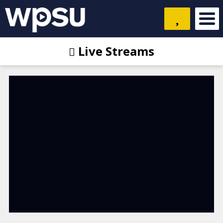
Live Streams