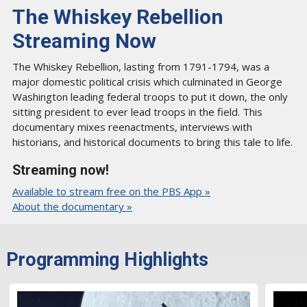
The Whiskey Rebellion
Streaming Now
The Whiskey Rebellion, lasting from 1791-1794, was a
major domestic political crisis which culminated in George
Washington leading federal troops to put it down, the only
sitting president to ever lead troops in the field. This
documentary mixes reenactments, interviews with
historians, and historical documents to bring this tale to life.
Streaming now!
Available to stream free on the PBS App »
About the documentary »
Programming Highlights