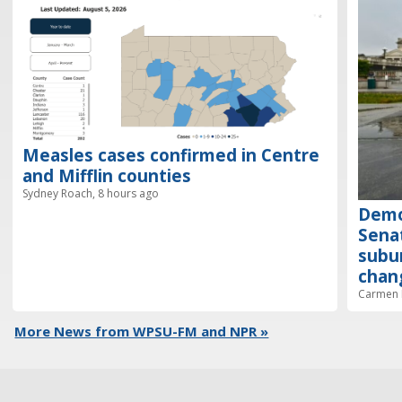
Measles cases confirmed in Centre
and Mifflin counties
Sydney Roach, 8 hours ago
Demo
Senat
subur
chan
Carmen R
More News from WPSU-FM and NPR »