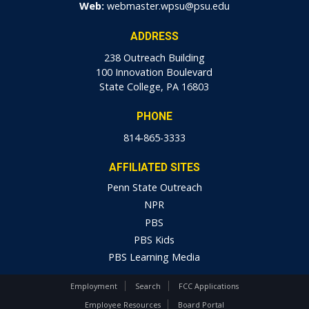
Web:
webmaster.wpsu@psu.edu
ADDRESS
238 Outreach Building
100 Innovation Boulevard
State College, PA 16803
PHONE
814-865-3333
AFFILIATED SITES
Penn State Outreach
NPR
PBS
PBS Kids
PBS Learning Media
Employment
Search
FCC Applications
Employee Resources
Board Portal