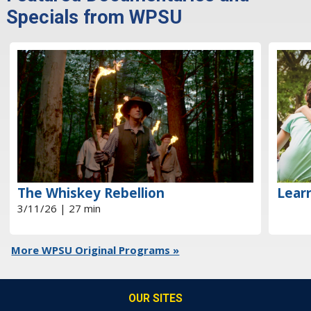
Specials from WPSU
The Whiskey Rebellion
Learn
3/11/26 | 27 min
More WPSU Original Programs »
OUR SITES