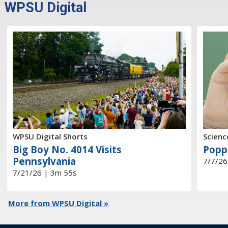
WPSU Digital
WPSU Digital Shorts
Scienc
Big Boy No. 4014 Visits
Popp
Pennsylvania
7/7/26
7/21/26 | 3m 55s
More from WPSU Digital »