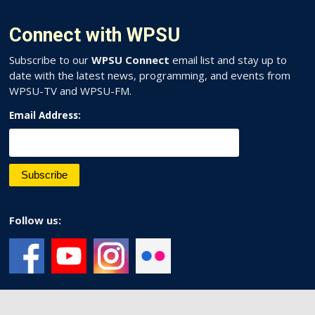
Connect with WPSU
Subscribe to our
WPSU Connect
email list and stay up to
date with the latest news, programming, and events from
WPSU-TV and WPSU-FM.
Email Address:
Follow us: