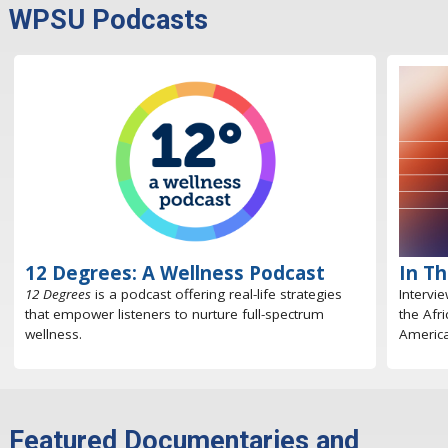
WPSU Podcasts
12 Degrees: A Wellness Podcast
In T
12 Degrees
is a podcast offering real-life strategies
Intervi
that empower listeners to nurture full-spectrum
the Afr
wellness.
America
Featured Documentaries and