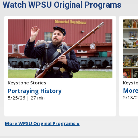
Watch WPSU Original Programs
Keysto
Keystone Stories
More
Portraying History
5/18/2
5/25/26 | 27 min
More WPSU Original Programs »