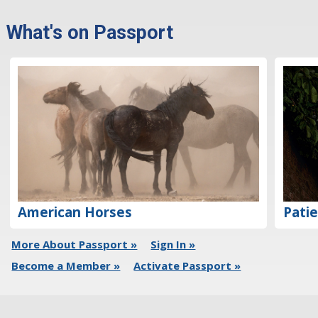
What's on Passport
Patie
American Horses
More About Passport »
Sign In »
Become a Member »
Activate Passport »