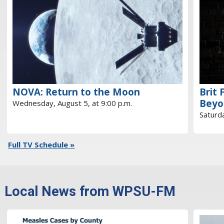
NOVA: Return to the Moon
Brit 
Beyo
Wednesday, August 5, at 9:00 p.m.
Saturda
Full TV Schedule »
Local News from WPSU-FM