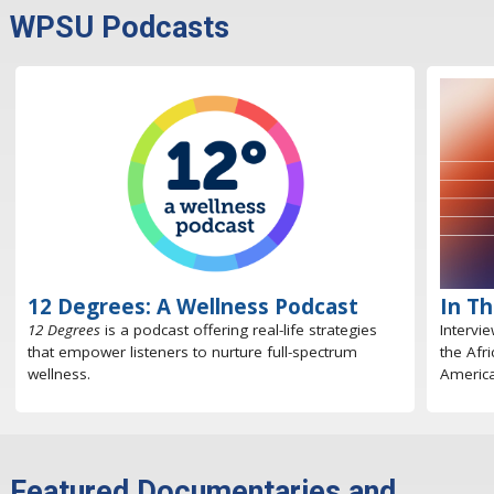
WPSU Podcasts
12 Degrees: A Wellness Podcast
In T
12 Degrees
is a podcast offering real-life strategies
Intervi
that empower listeners to nurture full-spectrum
the Afr
wellness.
America
Featured Documentaries and