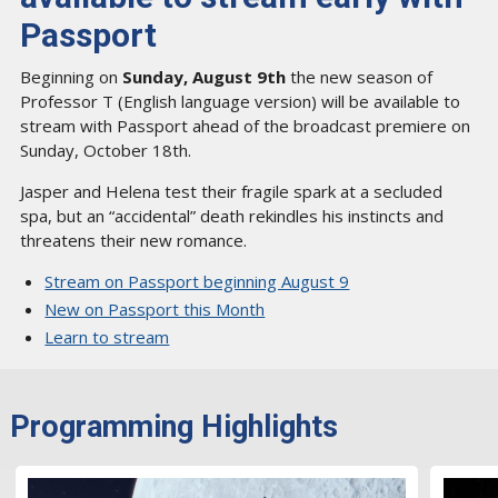
Passport
Beginning on
Sunday, August 9th
the new season of
Professor T (English language version) will be available to
stream with Passport ahead of the broadcast premiere on
Sunday, October 18th.
Jasper and Helena test their fragile spark at a secluded
spa, but an “accidental” death rekindles his instincts and
threatens their new romance.
Stream on Passport beginning August 9
New on Passport this Month
Learn to stream
Programming Highlights