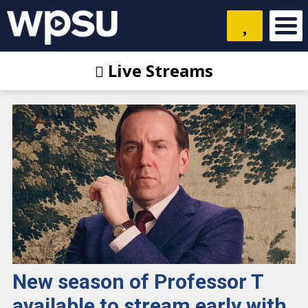
Live Streams
New season of Professor T
available to stream early with