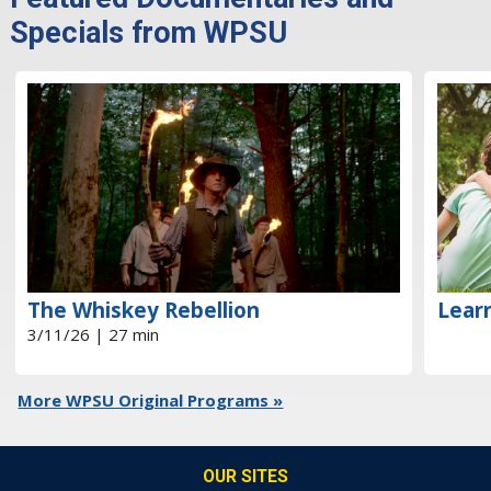
Specials from WPSU
The Whiskey Rebellion
Learn
3/11/26 | 27 min
More WPSU Original Programs »
OUR SITES