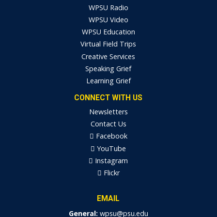
WPSU Radio
WPSU Video
WPSU Education
Virtual Field Trips
Creative Services
Speaking Grief
Learning Grief
CONNECT WITH US
Newsletters
Contact Us
Facebook
YouTube
Instagram
Flickr
EMAIL
General:
wpsu@psu.edu