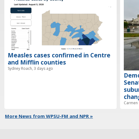
Measles cases confirmed in Centre
and Mifflin counties
Sydney Roach, 3 days ago
Demo
Senat
subur
chan
Carmen R
More News from WPSU-FM and NPR »