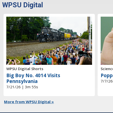
WPSU Digital
WPSU Digital Shorts
Scienc
Big Boy No. 4014 Visits
Popp
Pennsylvania
7/7/26
7/21/26 | 3m 55s
More from WPSU Digital »