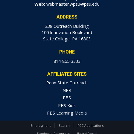
Web:
webmaster.wpsu@psu.edu
ADDRESS
238 Outreach Building
100 Innovation Boulevard
State College, PA 16803
PHONE
814-865-3333
AFFILIATED SITES
Penn State Outreach
NPR
PBS
PBS Kids
PBS Learning Media
Employment
Search
FCC Applications
Employee Resources
Board Portal