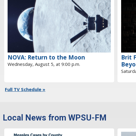
NOVA: Return to the Moon
Brit 
Beyo
Wednesday, August 5, at 9:00 p.m.
Saturda
Full TV Schedule »
Local News from WPSU-FM