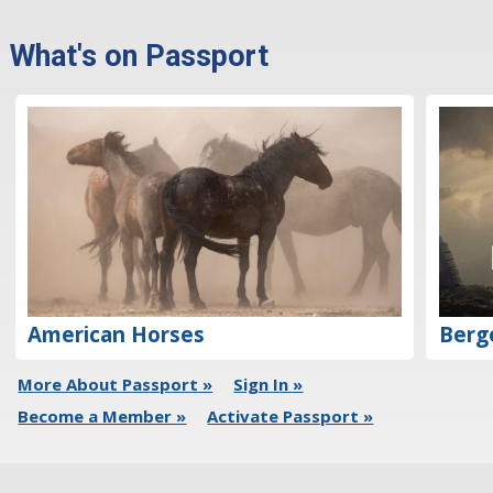
What's on Passport
Berg
American Horses
More About Passport »
Sign In »
Become a Member »
Activate Passport »