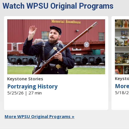
Watch WPSU Original Programs
Keysto
Keystone Stories
More
Portraying History
5/18/2
5/25/26 | 27 min
More WPSU Original Programs »