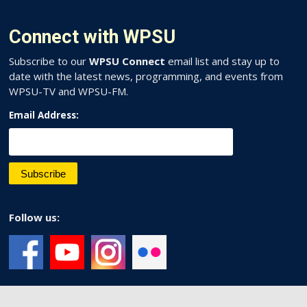
Connect with WPSU
Subscribe to our
WPSU Connect
email list and stay up to
date with the latest news, programming, and events from
WPSU-TV and WPSU-FM.
Email Address:
Follow us: